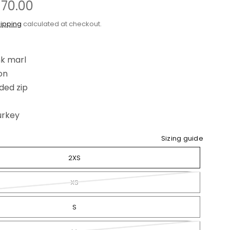
£70.00
ipping
calculated at checkout.
k marl
on
ded zip
urkey
Sizing guide
2XS
XS
S