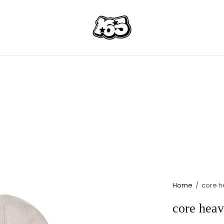
Home
/
core h
core heav