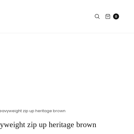
0
eavyweight zip up heritage brown
yweight zip up heritage brown