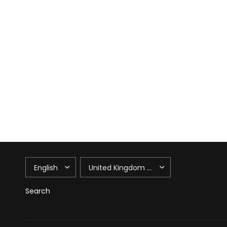
UPDATE
UPDATE
COUNTRY/REGION
COUNTRY/REGION
Search