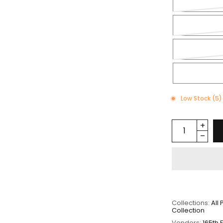
Low Stock (5)
Collections:
All
Collection
Vendors:
165th 