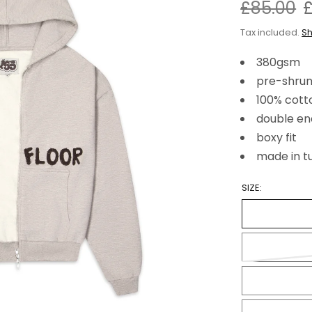
£85.00
Tax included.
Sh
380gsm
pre-shrun
100% cott
double en
boxy fit
made in t
SIZE: