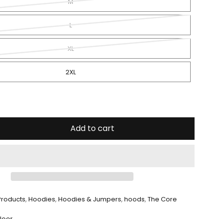
Quick Shop
M
L
XL
2XL
Add to cart
 Products
,
Hoodies
,
Hoodies & Jumpers
,
hoods
,
The Core
Floor