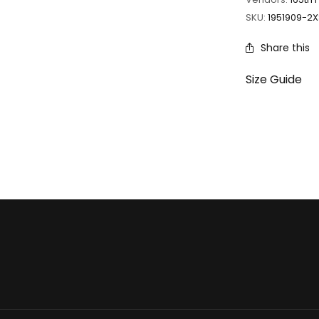
SKU:
1951909-2X
Share this
Size Guide