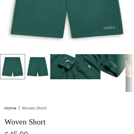
Home
/
Woven Short
Woven Short