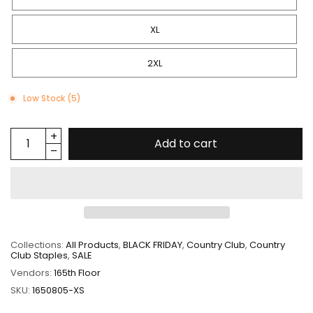
XL
2XL
Low Stock (5)
Add to cart
Collections:
All Products
,
BLACK FRIDAY
,
Country Club
,
Country
Club Staples
,
SALE
Vendors:
165th Floor
SKU:
1650805-XS