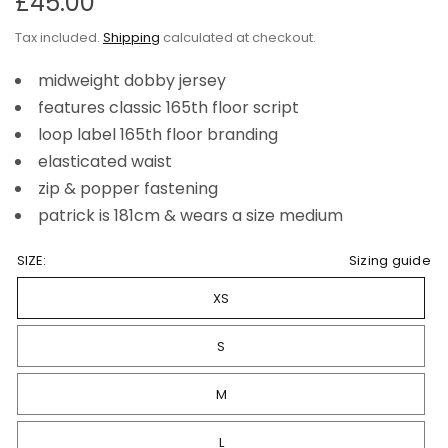
£45.00
Tax included.
Shipping
calculated at checkout.
midweight dobby jersey
features classic 165th floor script
loop label 165th floor branding
elasticated waist
zip & popper fastening
patrick is 181cm & wears a size medium
SIZE:
Sizing guide
XS
S
M
L