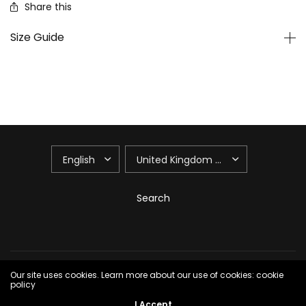
Share this
Size Guide
UPDATE
UPDATE
COUNTRY/REGION
COUNTRY/REGION
Search
© 2026 165th Floor, All rights reserved.
Powered by Shopify
Our site uses cookies. Learn more about our use of cookies: cookie
policy
I Accept